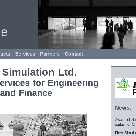
ge
ucts
Services
Partners
Contact
 Simulation Ltd.
ervices for Engineering
and Finance
News:
Awarded Sma
status for S
Flow Simula