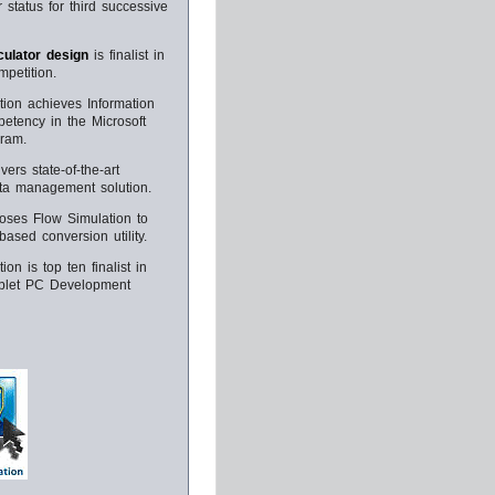
 status for third successive
ulator design
is finalist in
petition.
tion achieves Information
etency in the Microsoft
gram.
vers state-of-the-art
ata management solution.
ooses Flow Simulation to
ased conversion utility.
ion is top ten finalist in
ablet PC Development