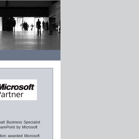
ll Business Specialist
harePoint by Microsoft
tion awarded Microsoft