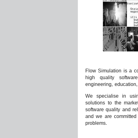
Flow Simulation is a 
high quality softwar
engineering, education,
We specialise in usin
solutions to the marke
software quality and rel
and we are committed t
problems.