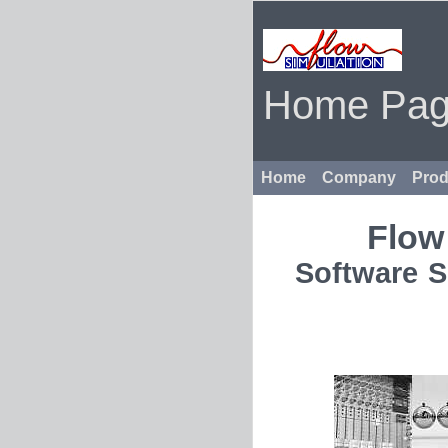
Home Pa
Home
Company
Prod
Flow
Software S