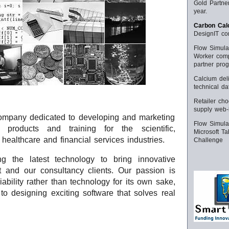
Gold Partner
year.
Carbon Calc
DesignIT com
Flow Simula
Worker comp
partner pro
Calcium deli
technical d
Retailer ch
supply web-b
company dedicated to developing and marketing
Flow Simulat
e products and training for the scientific,
Microsoft T
 healthcare and financial services industries.
Challenge
g the latest technology to bring innovative
t and our consultancy clients. Our passion is
iability rather than technology for its own sake,
o designing exciting software that solves real